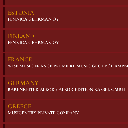
ESTONIA
FENNICA GEHRMAN OY
FINLAND
FENNICA GEHRMAN OY
FRANCE
WISE MUSIC FRANCE PREMIÈRE MUSIC GROUP / CAMP
GERMANY
BARENREITER ALKOR / ALKOR-EDITION KASSEL GMBH
GREECE
MUSICENTRY PRIVATE COMPANY