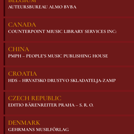
BELGIUM
AUTEURSBUREAU ALMO BVBA
CANADA
COUNTERPOINT MIUSIC LIBRARY SERVICES INC:
CHINA
PMPH – PEOPLE’S MUSIC PUBLISHING HOUSE
CROATIA
HDS – HRVATSKO DRUSTVO SKLADATELJA-ZAMP
CZECH REPUBLIC
EDITIO BÄRENREITER PRAHA – S. R. O.
DENMARK
GEHRMANS MUSILFÖRLAG