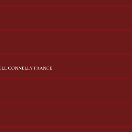
BELL CONNELLY FRANCE