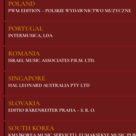
POLAND
PWM EDITION – POLSKIE WYDAWNICTWO MUZYCZNE
PORTUGAL
INTERMUSICA, LDA
ROMANIA
ISRAEL MUSIC ASSOCIATES P.R.M. LTD.
SINGAPORE
HAL LEONARD AUSTRALIA PTY LTD
SLOVAKIA
EDITIO BÄRENREITER PRAHA – S. R. O.
SOUTH KOREA
KMS [KOREA MUSIC SERVICE] L EUMAKSEKYE MUSIC PU