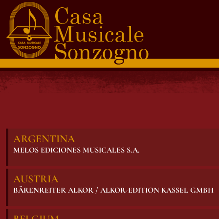
ARGENTINA
MELOS EDICIONES MUSICALES S.A.
AUSTRIA
BÄRENREITER ALKOR / ALKOR-EDITION KASSEL GMBH