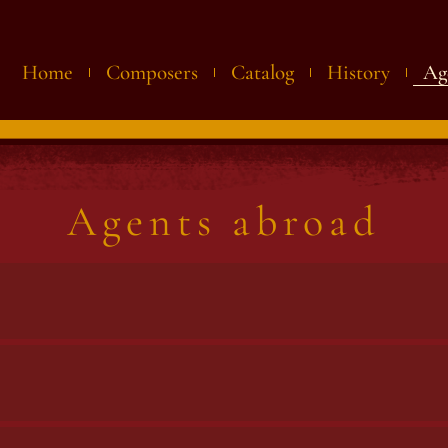
Home
Composers
Catalog
History
Ag
Agents abroad