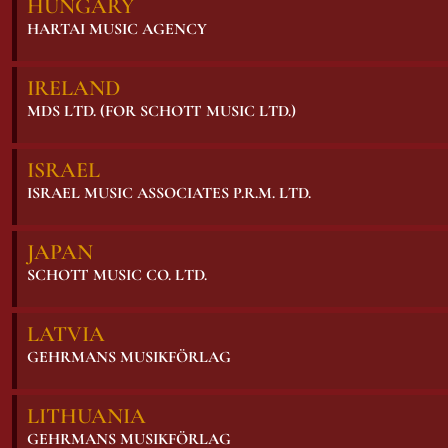
HUNGARY
HARTAI MUSIC AGENCY
IRELAND
MDS LTD. (FOR SCHOTT MUSIC LTD.)
ISRAEL
ISRAEL MUSIC ASSOCIATES P.R.M. LTD.
JAPAN
SCHOTT MUSIC CO. LTD.
LATVIA
GEHRMANS MUSIKFÖRLAG
LITHUANIA
GEHRMANS MUSIKFÖRLAG