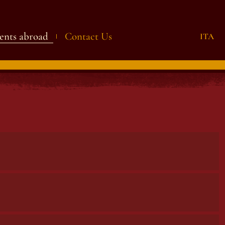
ents abroad
Contact Us
ITA