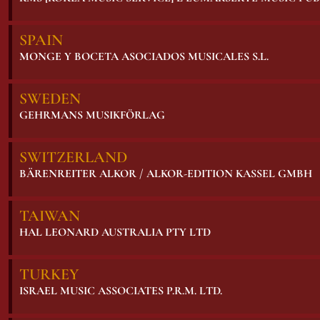
SPAIN
MONGE Y BOCETA ASOCIADOS MUSICALES S.L.
SWEDEN
GEHRMANS MUSIKFÖRLAG
SWITZERLAND
BÄRENREITER ALKOR / ALKOR-EDITION KASSEL GMBH
TAIWAN
HAL LEONARD AUSTRALIA PTY LTD
TURKEY
ISRAEL MUSIC ASSOCIATES P.R.M. LTD.