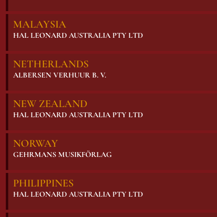
MALAYSIA
HAL LEONARD AUSTRALIA PTY LTD
NETHERLANDS
ALBERSEN VERHUUR B. V.
NEW ZEALAND
HAL LEONARD AUSTRALIA PTY LTD
NORWAY
GEHRMANS MUSIKFÖRLAG
PHILIPPINES
HAL LEONARD AUSTRALIA PTY LTD