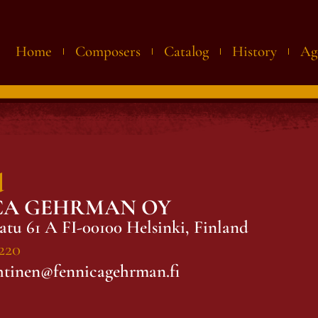
Home
Composers
Catalog
History
Ag
d
CA GEHRMAN OY
atu 61 A FI-00100 Helsinki, Finland
220
htinen@fennicagehrman.fi