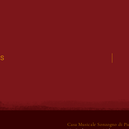
US
Casa Musicale Sonzogno di Pier