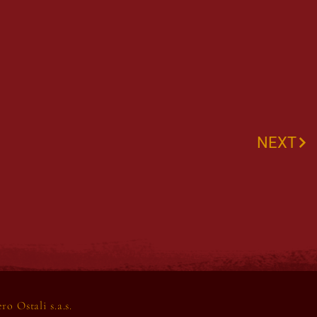
NEXT
o Ostali s.a.s.