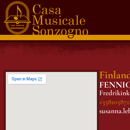
Finlan
FENNI
Fredrikink
+358103871
susanna.le