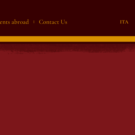
ents abroad
Contact Us
ITA