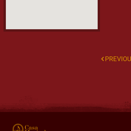
PREVIO