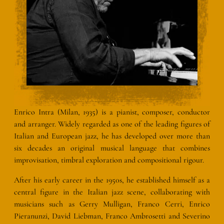
Enrico Intra (Milan, 1935) is a pianist, composer, conductor
and arranger. Widely regarded as one of the leading figures of
Italian and European jazz, he has developed over more than
six decades an original musical language that combines
improvisation, timbral exploration and compositional rigour.
After his early career in the 1950s, he established himself as a
central figure in the Italian jazz scene, collaborating with
musicians such as Gerry Mulligan, Franco Cerri, Enrico
Pieranunzi, David Liebman, Franco Ambrosetti and Severino