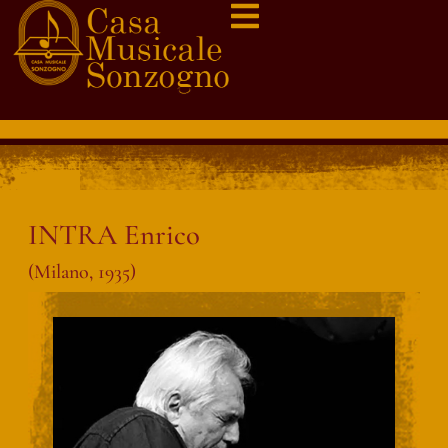
INTRA Enrico
(Milano, 1935)