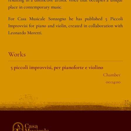
place in contemporary music.
For Casa Musicale Sonzogno he has published 5 Piccoli
Improvvisi for piano and violin, created in collaboration with
Leonardo Moretti.
Works
5 piccoli improvvisi, per pianoforte e violino
Chamber
00:14:00