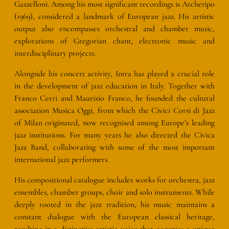
Gazzelloni. Among his most significant recordings is Archetipo
(1969), considered a landmark of European jazz. His artistic
output also encompasses orchestral and chamber music,
explorations of Gregorian chant, electronic music and
interdisciplinary projects.
Alongside his concert activity, Intra has played a crucial role
in the development of jazz education in Italy. Together with
Franco Cerri and Maurizio Franco, he founded the cultural
association Musica Oggi, from which the Civici Corsi di Jazz
of Milan originated, now recognised among Europe’s leading
jazz institutions. For many years he also directed the Civica
Jazz Band, collaborating with some of the most important
international jazz performers.
His compositional catalogue includes works for orchestra, jazz
ensembles, chamber groups, choir and solo instruments. While
deeply rooted in the jazz tradition, his music maintains a
constant dialogue with the European classical heritage,
resulting in a distinctive artistic voice that occupies a unique